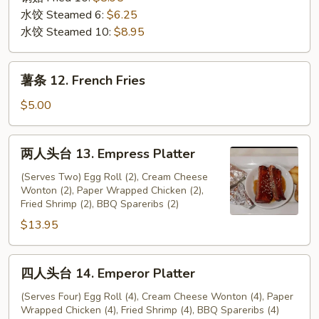
水饺 Steamed 6:
$6.25
水饺 Steamed 10:
$8.95
薯
薯条 12. French Fries
条
12.
$5.00
French
Fries
两
两人头台 13. Empress Platter
人
头
(Serves Two) Egg Roll (2), Cream Cheese
Wonton (2), Paper Wrapped Chicken (2),
台
Fried Shrimp (2), BBQ Spareribs (2)
13.
$13.95
Empress
Platter
四
四人头台 14. Emperor Platter
人
头
(Serves Four) Egg Roll (4), Cream Cheese Wonton (4), Paper
Wrapped Chicken (4), Fried Shrimp (4), BBQ Spareribs (4)
台