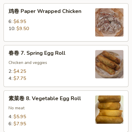
鸡
鸡卷 Paper Wrapped Chicken
卷
Paper
6:
$6.95
Wrapped
10:
$9.50
Chicken
春
春卷 7. Spring Egg Roll
卷
7.
Chicken and veggies
Spring
2:
$4.25
Egg
4:
$7.75
Roll
素
素菜卷 8. Vegetable Egg Roll
菜
卷
No meat
8.
4:
$5.95
Vegetable
6:
$7.95
Egg