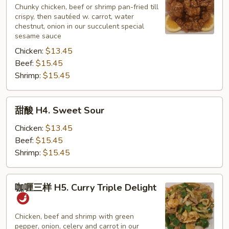
H3.
Chunky chicken, beef or shrimp pan-fried till
crispy, then sautéed w. carrot, water
Sesame
chestnut, onion in our succulent special
sesame sauce
Chicken:
$13.45
Beef:
$15.45
Shrimp:
$15.45
甜
甜酸 H4. Sweet Sour
酸
H4.
Chicken:
$13.45
Sweet
Beef:
$15.45
Sour
Shrimp:
$15.45
咖
咖喱三样 H5. Curry Triple Delight
喱
三
样
Chicken, beef and shrimp with green
pepper, onion, celery and carrot in our