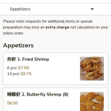
Appetizers
Please note: requests for additional items or special
preparation may incur an
extra charge
not calculated on your
online order.
Appetizers
炸
炸虾 1. Fried Shrimp
虾
1.
6 pcs:
$7.50
Fried
10 pcs:
$9.75
Shrimp
蝴
蝴蝶虾 2. Butterfly Shrimp (8)
蝶
虾
$6.50
2.