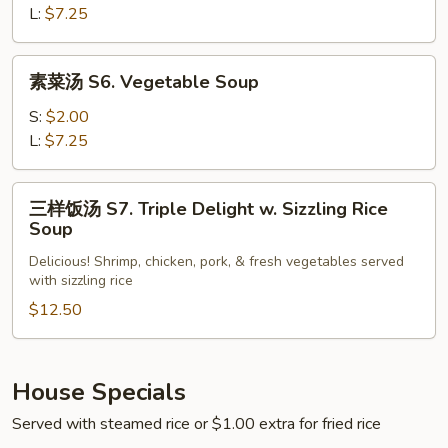
S5.
L:
$7.25
Hot
Sour
素
Soup
素菜汤 S6. Vegetable Soup
菜
汤
S:
$2.00
S6.
L:
$7.25
Vegetable
Soup
三
三样饭汤 S7. Triple Delight w. Sizzling Rice
样
Soup
饭
Delicious! Shrimp, chicken, pork, & fresh vegetables served
汤
with sizzling rice
S7.
$12.50
Triple
Delight
w.
Sizzling
House Specials
Rice
Served with steamed rice or $1.00 extra for fried rice
Soup