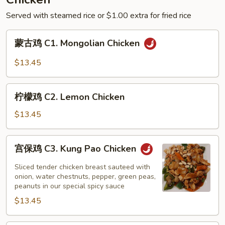
Green
Served with steamed rice or $1.00 extra for fried rice
Bean
Sauce
蒙
蒙古鸡 C1. Mongolian Chicken
古
鸡
$13.45
C1.
Mongolian
柠
Chicken
柠檬鸡 C2. Lemon Chicken
檬
鸡
$13.45
C2.
Lemon
宫
宫保鸡 C3. Kung Pao Chicken
Chicken
保
鸡
Sliced tender chicken breast sauteed with
C3.
onion, water chestnuts, pepper, green peas,
peanuts in our special spicy sauce
Kung
$13.45
Pao
Chicken