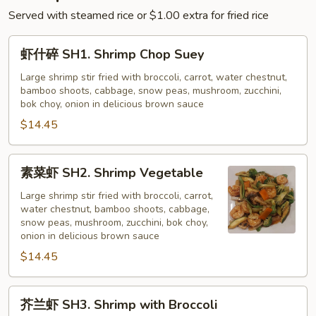
Served with steamed rice or $1.00 extra for fried rice
虾
虾什碎 SH1. Shrimp Chop Suey
什
碎
Large shrimp stir fried with broccoli, carrot, water chestnut,
bamboo shoots, cabbage, snow peas, mushroom, zucchini,
SH1.
bok choy, onion in delicious brown sauce
Shrimp
$14.45
Chop
Suey
素
素菜虾 SH2. Shrimp Vegetable
菜
虾
Large shrimp stir fried with broccoli, carrot,
water chestnut, bamboo shoots, cabbage,
SH2.
snow peas, mushroom, zucchini, bok choy,
Shrimp
onion in delicious brown sauce
Vegetable
$14.45
芥
芥兰虾 SH3. Shrimp with Broccoli
兰