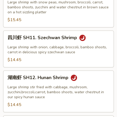
Black
虾
Large shrimp with snow peas, mushroom, broccoli, carrot,
Bean
bamboo shoots, zucchini and water chestnut in brown sauce
SH10.
on a hot sizzling platter
Sauce
Shrimp
$15.45
on
Sizzling
Platter
四
四川虾 SH11. Szechwan Shrimp
川
虾
Large shrimp with onion, cabbage, broccoli, bamboo shoots,
SH11.
carrot in delicious spicy szechwan sauce
Szechwan
$14.45
Shrimp
湖
湖南虾 SH12. Hunan Shrimp
南
虾
Large shrimp stir fried with cabbage, mushroom,
SH12.
zucchini,broccoli,carrot, bamboo shoots, water chestnut in
our spicy hunan sauce
Hunan
$14.45
Shrimp