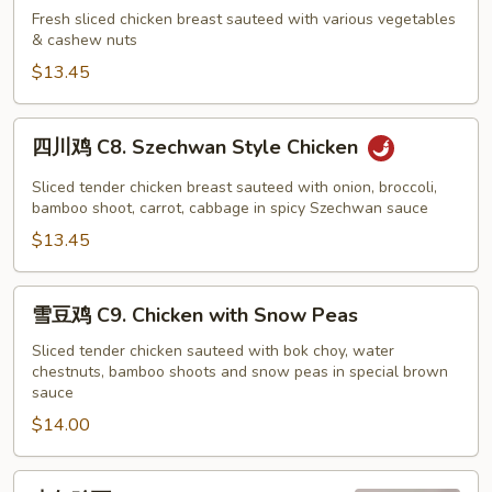
鸡
Fresh sliced chicken breast sauteed with various vegetables
& cashew nuts
C7.
Cashew
$13.45
Nut
Chicken
四
四川鸡 C8. Szechwan Style Chicken
川
鸡
Sliced tender chicken breast sauteed with onion, broccoli,
C8.
bamboo shoot, carrot, cabbage in spicy Szechwan sauce
Szechwan
$13.45
Style
Chicken
雪
雪豆鸡 C9. Chicken with Snow Peas
豆
鸡
Sliced tender chicken sauteed with bok choy, water
chestnuts, bamboo shoots and snow peas in special brown
C9.
sauce
Chicken
$14.00
with
Snow
Peas
杏