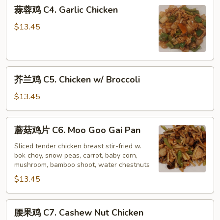
蒜
蒜蓉鸡 C4. Garlic Chicken
蓉
鸡
$13.45
C4.
Garlic
Chicken
芥
芥兰鸡 C5. Chicken w/ Broccoli
兰
鸡
$13.45
C5.
Chicken
蘑
蘑菇鸡片 C6. Moo Goo Gai Pan
w/
菇
Broccoli
鸡
Sliced tender chicken breast stir-fried w.
bok choy, snow peas, carrot, baby corn,
片
mushroom, bamboo shoot, water chestnuts
C6.
$13.45
Moo
Goo
Gai
腰
腰果鸡 C7. Cashew Nut Chicken
Pan
果