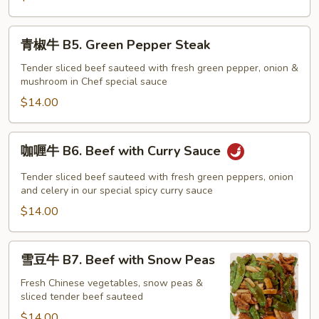
Pao
Beef
青
青椒牛 B5. Green Pepper Steak
椒
牛
Tender sliced beef sauteed with fresh green pepper, onion &
mushroom in Chef special sauce
B5.
Green
$14.00
Pepper
Steak
咖
咖喱牛 B6. Beef with Curry Sauce
喱
牛
Tender sliced beef sauteed with fresh green peppers, onion
B6.
and celery in our special spicy curry sauce
Beef
$14.00
with
Curry
雪
雪豆牛 B7. Beef with Snow Peas
Sauce
豆
牛
Fresh Chinese vegetables, snow peas &
sliced tender beef sauteed
B7.
Beef
$14.00