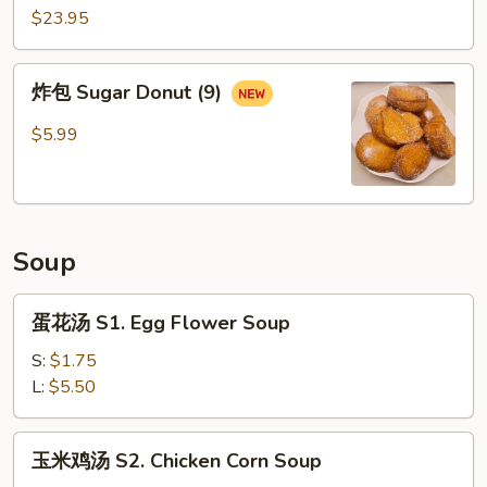
14.
$23.95
Emperor
Platter
炸
炸包 Sugar Donut (9)
包
Sugar
$5.99
Donut
(9)
Soup
蛋
蛋花汤 S1. Egg Flower Soup
花
汤
S:
$1.75
S1.
L:
$5.50
Egg
Flower
玉
玉米鸡汤 S2. Chicken Corn Soup
Soup
米