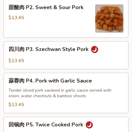
Pork
甜
甜酸肉 P2. Sweet & Sour Pork
Chop
酸
Suey
肉
$13.45
P2.
Sweet
&
四
Sour
四川肉 P3. Szechwan Style Pork
川
Pork
肉
$13.45
P3.
Szechwan
蒜
Style
蒜蓉肉 P4. Pork with Garlic Sauce
蓉
Pork
肉
Tender sliced pork sauteed in garlic sauce served with
onion, water chestnuts & bamboo shoots
P4.
Pork
$13.45
with
Garlic
回
回锅肉 P5. Twice Cooked Pork
Sauce
锅