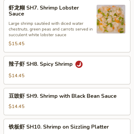
Shrimp
虾
虾龙糊 SH7. Shrimp Lobster
with
龙
Sauce
Curry
糊
Sauce
Large shrimp sautéed with diced water
SH7.
chestnuts, green peas and carrots served in
Shrimp
succulent white lobster sauce
Lobster
$15.45
Sauce
辣
辣子虾 SH8. Spicy Shrimp
子
虾
$14.45
SH8.
Spicy
豆
Shrimp
豆豉虾 SH9. Shrimp with Black Bean Sauce
豉
虾
$14.45
SH9.
Shrimp
铁
铁板虾 SH10. Shrimp on Sizzling Platter
with
板