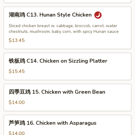
Chicken
湖
湖南鸡 C13. Hunan Style Chicken
南
鸡
Sliced chicken breast w. cabbage, broccoli, carrot, water
C13.
chestnuts, mushroom, baby corn, with spicy Hunan sauce
Hunan
$13.45
Style
Chicken
铁
铁板鸡 C14. Chicken on Sizzling Platter
板
鸡
$15.45
C14.
Chicken
四
四季豆鸡 15. Chicken with Green Bean
on
季
Sizzling
豆
$14.00
Platter
鸡
15.
芦
芦笋鸡 16. Chicken with Asparagus
Chicken
笋
with
鸡
$14.00