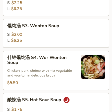
鸡
S:
$2.25
汤
L:
$6.25
S2.
Chicken
馄
馄饨汤 S3. Wonton Soup
Corn
饨
Soup
汤
S:
$2.00
S3.
L:
$6.25
Wonton
Soup
什
什锦馄饨汤 S4. Wor Wonton
锦
Soup
馄
Chicken, pork, shrimp with mix vegetable
饨
and wonton in delicious broth
汤
$9.50
S4.
Wor
Wonton
酸
酸辣汤 S5. Hot Sour Soup
Soup
辣
汤
S:
$1.75