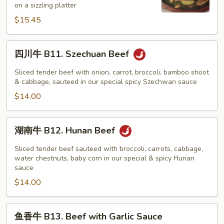
on a sizzling platter
Beef
$15.45
on
Sizzling
Platter
四
四川牛 B11. Szechuan Beef
川
牛
Sliced tender beef with onion, carrot, broccoli, bamboo shoot
B11.
& cabbage, sauteed in our special spicy Szechwan sauce
Szechuan
$14.00
Beef
湖
湖南牛 B12. Hunan Beef
南
牛
Sliced tender beef sauteed with broccoli, carrots, cabbage,
B12.
water chestnuts, baby corn in our special & spicy Hunan
sauce
Hunan
$14.00
Beef
鱼
鱼香牛 B13. Beef with Garlic Sauce
香