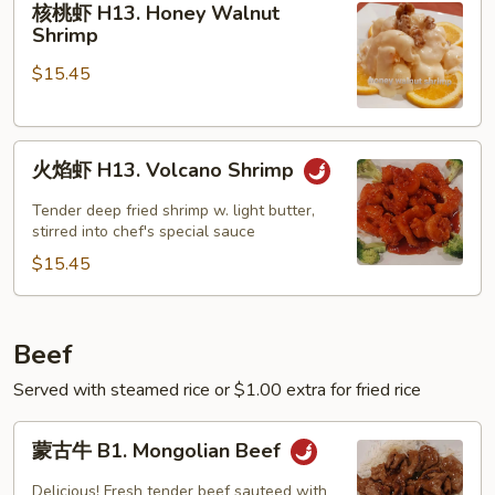
核桃虾 H13. Honey Walnut
桃
Shrimp
虾
$15.45
H13.
Honey
Walnut
火
Shrimp
火焰虾 H13. Volcano Shrimp
焰
虾
Tender deep fried shrimp w. light butter,
H13.
stirred into chef's special sauce
Volcano
$15.45
Shrimp
Beef
Served with steamed rice or $1.00 extra for fried rice
蒙
蒙古牛 B1. Mongolian Beef
古
牛
Delicious! Fresh tender beef sauteed with