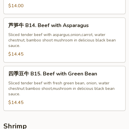
牛
$14.00
B13.
Beef
芦
芦笋牛 B14. Beef with Asparagus
with
笋
Garlic
牛
Sliced tender beef with aspargus,onion,carrot, water
Sauce
chestnut, bamboo shoot mushroom in delicious black bean
B14.
sauce.
Beef
$14.45
with
Asparagus
四
四季豆牛 B15. Beef with Green Bean
季
豆
Sliced tender beef with fresh green bean, onion, water
chestnut bamboo shoot,mushroom in delicious black bean
牛
sauce.
B15.
$14.45
Beef
with
Green
Bean
Shrimp