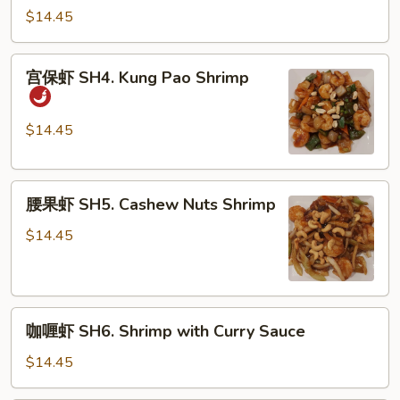
虾
$14.45
SH3.
Shrimp
宫
宫保虾 SH4. Kung Pao Shrimp
with
保
Broccoli
虾
SH4.
$14.45
Kung
Pao
腰
Shrimp
腰果虾 SH5. Cashew Nuts Shrimp
果
虾
$14.45
SH5.
Cashew
Nuts
咖
Shrimp
咖喱虾 SH6. Shrimp with Curry Sauce
喱
虾
$14.45
SH6.