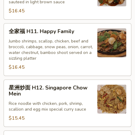
sauteed in light brown sauce
H10.
$16.45
Scallop
w/
Vegetable
全
全家福 H11. Happy Family
家
福
Jumbo shrimps, scallop, chicken, beef and
broccoli, cabbage, snow peas, onion, carrot,
H11.
water chestnut, bamboo shoot served on a
Happy
sizzling platter
Family
$16.45
星
星洲炒面 H12. Singapore Chow
洲
Mein
炒
Rice noodle with chicken, pork, shrimp,
面
scallion and egg mix special curry sauce
H12.
$15.45
Singapore
Chow
Mein
核