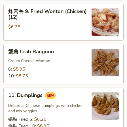
Roll
炸
炸云吞 9. Fried Wonton (Chicken)
云
(12)
吞
$6.75
9.
Fried
Wonton
蟹
(Chicken)
蟹角 Crab Rangoon
角
(12)
Crab
Cream Cheese Wonton
Rangoon
6:
$5.95
10:
$8.75
11.
11. Dumplings
Dumplings
Delicious Chinese dumplings with chicken
and mix veggies
锅贴 Fried 6:
$6.25
锅贴 Fried 10:
$8.95