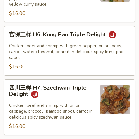
H5.
yellow curry sauce
Curry
$16.00
Triple
Delight
宫
宫保三样 H6. Kung Pao Triple Delight
保
三
Chicken, beef and shrimp with green pepper, onion, peas,
样
carrot, water chestnut, peanut in delicious spicy kung pao
sauce
H6.
$16.00
Kung
Pao
Triple
四
四川三样 H7. Szechwan Triple
Delight
川
Delight
三
样
Chicken, beef and shrimp with onion,
cabbage, broccoli, bamboo shoot, carrot in
H7.
delicious spicy szechwan sauce
Szechwan
$16.00
Triple
Delight