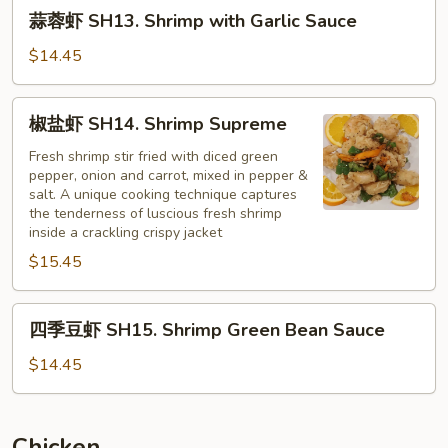
蒜
蒜蓉虾 SH13. Shrimp with Garlic Sauce
蓉
虾
$14.45
SH13.
Shrimp
椒
椒盐虾 SH14. Shrimp Supreme
with
盐
Garlic
虾
Fresh shrimp stir fried with diced green
Sauce
pepper, onion and carrot, mixed in pepper &
SH14.
salt. A unique cooking technique captures
Shrimp
the tenderness of luscious fresh shrimp
Supreme
inside a crackling crispy jacket
$15.45
四
四季豆虾 SH15. Shrimp Green Bean Sauce
季
豆
$14.45
虾
SH15.
Shrimp
Chicken