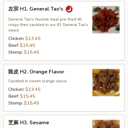
左
左宗 H1. General Tao's
宗
H1.
General Tao's favorite meal pre-fried till
General
crispy then sautéed in our #1 General Tao's
sauce
Tao's
Chicken:
$13.45
Beef:
$15.45
Shrimp:
$15.45
陈
陈皮 H2. Orange Flavor
皮
H2.
Sautéed in sweet orange sauce
Orange
Chicken:
$13.45
Flavor
Beef:
$15.45
Shrimp:
$15.45
芝
芝麻 H3. Sesame
麻