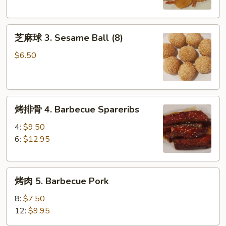
Butterfly
Shrimp
芝
(8)
芝麻球 3. Sesame Ball (8)
麻
球
$6.50
3.
Sesame
Ball
烤
(8)
烤排骨 4. Barbecue Spareribs
排
骨
4:
$9.50
4.
6:
$12.95
Barbecue
Spareribs
烤
烤肉 5. Barbecue Pork
肉
5.
8:
$7.50
Barbecue
12:
$9.95
Pork