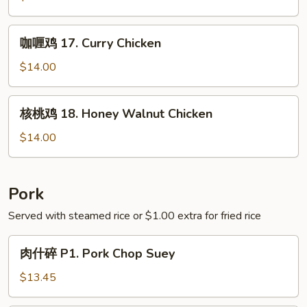
Green
16.
Bean
Chicken
咖
咖喱鸡 17. Curry Chicken
with
喱
Asparagus
鸡
$14.00
17.
Curry
核
核桃鸡 18. Honey Walnut Chicken
Chicken
桃
鸡
$14.00
18.
Honey
Walnut
Pork
Chicken
Served with steamed rice or $1.00 extra for fried rice
肉
肉什碎 P1. Pork Chop Suey
什
碎
$13.45
P1.