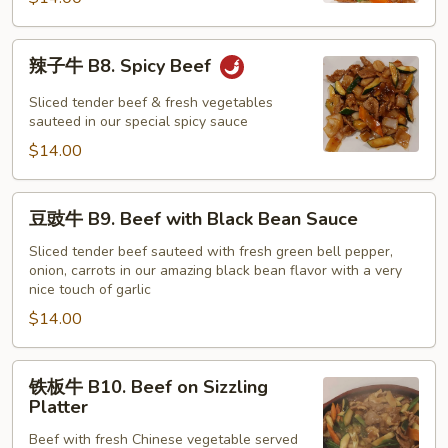
with
Snow
辣
辣子牛 B8. Spicy Beef
Peas
子
牛
Sliced tender beef & fresh vegetables
B8.
sauteed in our special spicy sauce
Spicy
$14.00
Beef
豆
豆豉牛 B9. Beef with Black Bean Sauce
豉
牛
Sliced tender beef sauteed with fresh green bell pepper,
onion, carrots in our amazing black bean flavor with a very
B9.
nice touch of garlic
Beef
$14.00
with
Black
Bean
铁
铁板牛 B10. Beef on Sizzling
Sauce
板
Platter
牛
Beef with fresh Chinese vegetable served
B10.