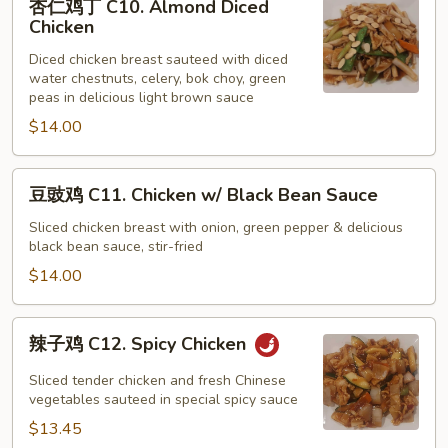
杏仁鸡丁 C10. Almond Diced
仁
Chicken
鸡
Diced chicken breast sauteed with diced
丁
water chestnuts, celery, bok choy, green
C10.
peas in delicious light brown sauce
Almond
$14.00
Diced
Chicken
豆
豆豉鸡 C11. Chicken w/ Black Bean Sauce
豉
鸡
Sliced chicken breast with onion, green pepper & delicious
black bean sauce, stir-fried
C11.
Chicken
$14.00
w/
Black
辣
辣子鸡 C12. Spicy Chicken
Bean
子
Sauce
鸡
Sliced tender chicken and fresh Chinese
C12.
vegetables sauteed in special spicy sauce
Spicy
$13.45