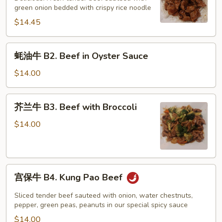
B1.
green onion bedded with crispy rice noodle
Mongolian
$14.45
Beef
蚝
蚝油牛 B2. Beef in Oyster Sauce
油
牛
$14.00
B2.
Beef
芥
芥兰牛 B3. Beef with Broccoli
in
兰
Oyster
牛
$14.00
Sauce
B3.
Beef
with
宫
Broccoli
宫保牛 B4. Kung Pao Beef
保
牛
Sliced tender beef sauteed with onion, water chestnuts,
B4.
pepper, green peas, peanuts in our special spicy sauce
Kung
$14.00