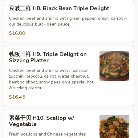
豆
豆豉三样 H8. Black Bean Triple Delight
豉
三
Chicken, beef and shrimp with green pepper, onion, carrot in
our delicious black bean sauce
样
H8.
$16.00
Black
Bean
铁
铁板三样 H9. Triple Delight on
Triple
板
Sizzling Platter
Delight
三
Chicken, beef and shrimp with mushroom,
样
zucchini, broccoli, carrot, water chestnut,
H9.
bamboo shoot, snow peas on a special hot
Triple
& sizzling platter
Delight
$16.45
on
Sizzling
素
Platter
素菜干贝 H10. Scallop w/
菜
Vegetable
干
Fresh scallops and Chinese vegetables
贝