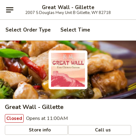
Great Wall - Gillette
2007 S Douglas Hwy Unit B Gillette, WY 82718
Select Order Type
Select Time
Great Wall - Gillette
Opens at 11:00AM
Closed
Store info
Call us