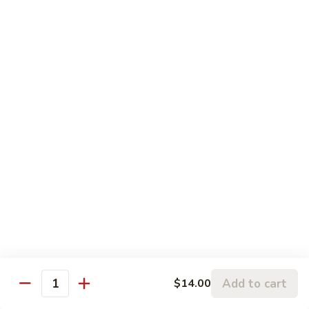
P1.
Pork
甜
甜酸肉 P2. Sweet & Sour Pork
Chop
酸
Suey
肉
$13.45
P2.
Sweet
&
四
Sour
四川肉 P3. Szechwan Style Pork
川
Pork
肉
$13.45
P3.
Szechwan
蒜
Style
蒜蓉肉 P4. Pork with Garlic Sauce
蓉
Pork
肉
Tender sliced pork sauteed in garlic sauce served with
onion, water chestnuts & bamboo shoots
P4.
Pork
$13.45
Add to cart
$14.00
with
Quantity
Garlic
回