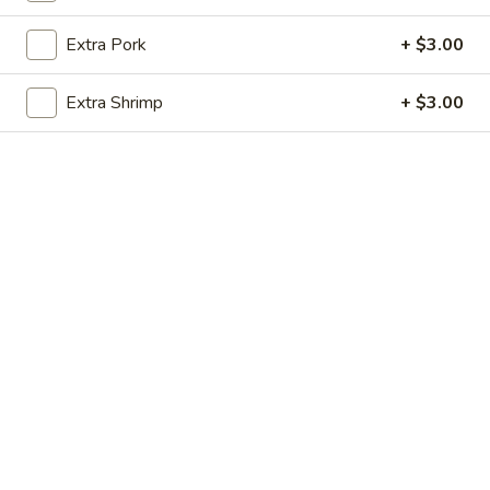
Store info
Call us
Extra Pork
+ $3.00
Beef
Extra Shrimp
+ $3.00
Please note: requests for additional items or special
preparation may incur an
extra charge
not calculated on your
online order.
Appetizers
炸
炸虾 1. Fried Shrimp
虾
1.
6 pcs:
$7.50
Fried
10 pcs:
$9.75
Shrimp
蝴
蝴蝶虾 2. Butterfly Shrimp (8)
蝶