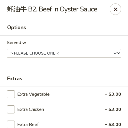
Online ordering is closed until August 7th at 11:00AM
蚝油牛 B2. Beef in Oyster Sauce
Great Wall - Gillette
2007 S Douglas Hwy Unit B Gillette, WY 82718
Options
Select Order Type
Served w.
Extras
Extra Vegetable
+ $3.00
Extra Chicken
+ $3.00
Great Wall - Gillette
Opens Friday at 11:00AM
Closed
Extra Beef
+ $3.00