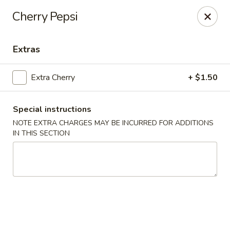
Great Wall - Gillette
Cherry Pepsi
2007 S Douglas Hwy Unit B Gillette, WY 82718
Extras
Select Order Type
Select Time
Extra Cherry
+ $1.50
Special instructions
NOTE EXTRA CHARGES MAY BE INCURRED FOR ADDITIONS
IN THIS SECTION
Great Wall - Gillette
Opens at 11:00AM
Closed
Store info
Call us