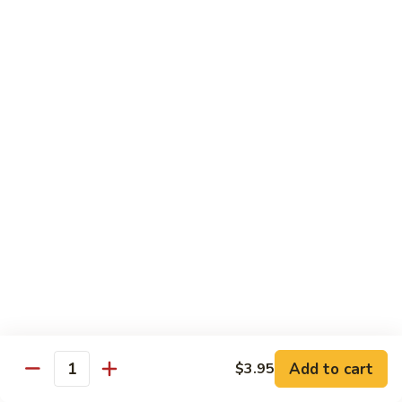
Pork
甜
甜酸肉 P2. Sweet & Sour Pork
Chop
酸
Suey
肉
$13.45
P2.
Sweet
&
四
Sour
四川肉 P3. Szechwan Style Pork
川
Pork
肉
$13.45
P3.
Szechwan
蒜
Style
蒜蓉肉 P4. Pork with Garlic Sauce
蓉
Pork
肉
Tender sliced pork sauteed in garlic sauce served with
onion, water chestnuts & bamboo shoots
P4.
Pork
$13.45
with
Garlic
回
Add to cart
$3.95
Quantity
回锅肉 P5. Twice Cooked Pork
Sauce
锅