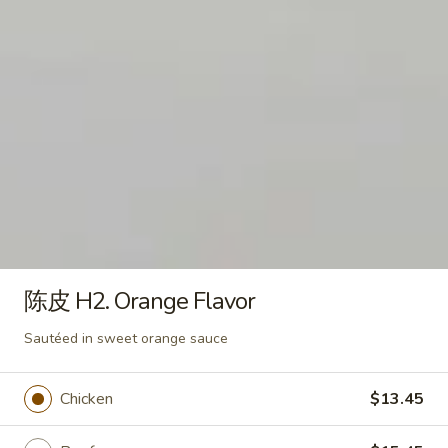
左
左宗 H1. General Tao's
宗
H1.
General Tao's favorite meal pre-fried till
General
crispy then sautéed in our #1 General Tao's
sauce
Tao's
Chicken:
$13.45
Beef:
$15.45
Shrimp:
$15.45
陈
陈皮 H2. Orange Flavor
皮
H2.
Sautéed in sweet orange sauce
陈皮 H2. Orange Flavor
Orange
Chicken:
$13.45
Flavor
Beef:
$15.45
Sautéed in sweet orange sauce
Shrimp:
$15.45
Chicken
$13.45
芝
芝麻 H3. Sesame
麻