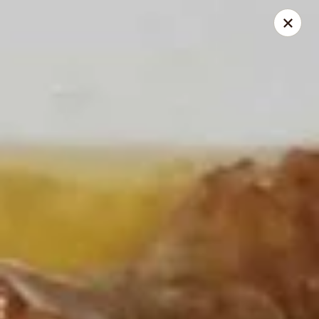
Great Wall - Gillette
2007 S Douglas Hwy Unit B Gillette, WY 82718
Select Order Type
Select Time
Great Wall - Gillette
Opens at 11:00AM
Closed
Store info
Call us