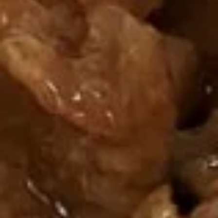
Butterfly
Shrimp
芝
(8)
芝麻球 3. Sesame Ball (8)
麻
球
$6.50
3.
Sesame
Ball
烤
(8)
烤排骨 4. Barbecue Spareribs
排
骨
4:
$9.50
4.
6:
$12.95
Barbecue
Spareribs
烤
烤肉 5. Barbecue Pork
肉
5.
8:
$7.50
Barbecue
12:
$9.95
Pork