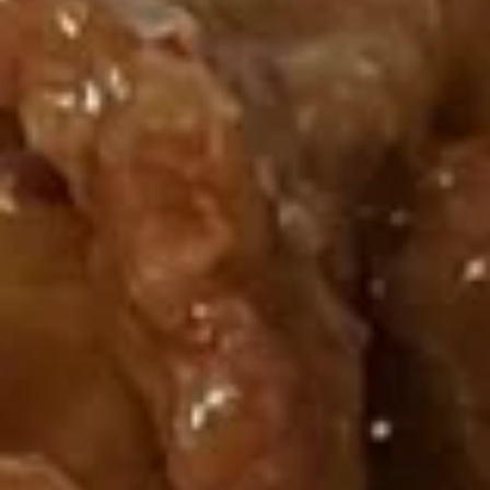
House Specials
Please note: requests for additional items or special
preparation may incur an
extra charge
not calculated on your
online order.
Appetizers
炸
炸虾 1. Fried Shrimp
虾
1.
6 pcs:
$7.50
Fried
10 pcs:
$9.75
Shrimp
蝴
蝴蝶虾 2. Butterfly Shrimp (8)
蝶
虾
$6.50
2.