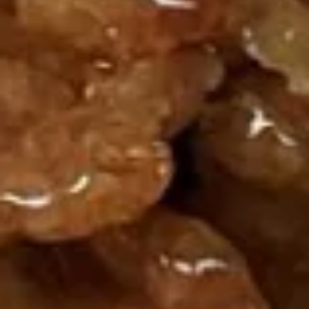
Roll
炸
炸云吞 9. Fried Wonton (Chicken)
云
(12)
吞
$6.75
9.
Fried
Wonton
蟹
(Chicken)
蟹角 Crab Rangoon
角
(12)
Crab
Cream Cheese Wonton
Rangoon
6:
$5.95
10:
$8.75
11.
11. Dumplings
Dumplings
Delicious Chinese dumplings with chicken
and mix veggies
锅贴 Fried 6:
$6.25
锅贴 Fried 10:
$8.95