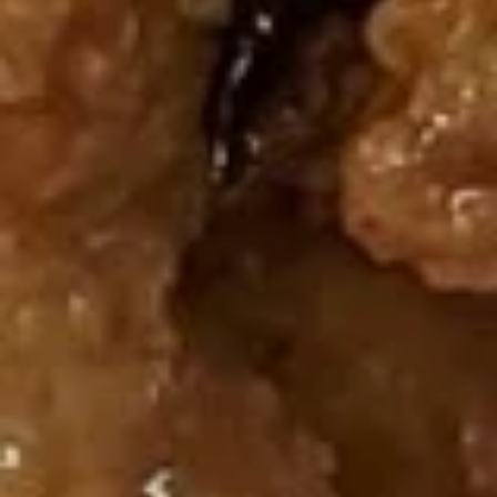
14.
$23.95
Emperor
Platter
炸
炸包 Sugar Donut (9)
包
Sugar
$5.99
Donut
(9)
Soup
蛋
蛋花汤 S1. Egg Flower Soup
花
汤
S:
$1.75
S1.
L:
$5.50
Egg
Flower
玉
玉米鸡汤 S2. Chicken Corn Soup
Soup
米