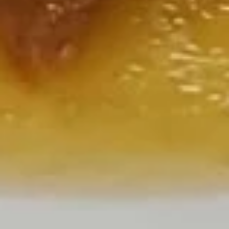
S5.
L:
$7.25
Hot
Sour
素
Soup
素菜汤 S6. Vegetable Soup
菜
汤
S:
$2.00
S6.
L:
$7.25
Vegetable
Soup
三
三样饭汤 S7. Triple Delight w. Sizzling Rice
样
Soup
饭
Delicious! Shrimp, chicken, pork, & fresh vegetables served
汤
with sizzling rice
S7.
$12.50
Triple
Delight
w.
Sizzling
House Specials
Rice
Served with steamed rice or $1.00 extra for fried rice
Soup