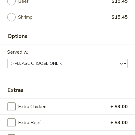
Beef
$15.45
H3.
Chunky chicken, beef or shrimp pan-fried till
crispy, then sautéed w. carrot, water
Sesame
chestnut, onion in our succulent special
Shrimp
$15.45
sesame sauce
Chicken:
$13.45
Options
Beef:
$15.45
Shrimp:
$15.45
Served w.
甜
甜酸 H4. Sweet Sour
酸
H4.
Chicken:
$13.45
Sweet
Beef:
$15.45
Sour
Extras
Shrimp:
$15.45
咖
Extra Chicken
+ $3.00
咖喱三样 H5. Curry Triple Delight
喱
三
Extra Beef
+ $3.00
样
Chicken, beef and shrimp with green
pepper, onion, celery and carrot in our