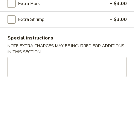
H5.
Extra Pork
+ $3.00
yellow curry sauce
Curry
$16.00
Triple
Extra Shrimp
+ $3.00
Delight
宫
宫保三样 H6. Kung Pao Triple Delight
保
Special instructions
三
Chicken, beef and shrimp with green pepper, onion, peas,
NOTE EXTRA CHARGES MAY BE INCURRED FOR ADDITIONS
样
carrot, water chestnut, peanut in delicious spicy kung pao
IN THIS SECTION
sauce
H6.
$16.00
Kung
Pao
Triple
四
四川三样 H7. Szechwan Triple
Delight
川
Delight
三
样
Chicken, beef and shrimp with onion,
cabbage, broccoli, bamboo shoot, carrot in
H7.
delicious spicy szechwan sauce
Szechwan
$16.00
Triple
Delight