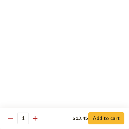
Pork
甜
甜酸肉 P2. Sweet & Sour Pork
Chop
酸
Suey
肉
$13.45
P2.
Sweet
&
四
Sour
四川肉 P3. Szechwan Style Pork
川
Pork
肉
$13.45
P3.
Szechwan
蒜
Style
蒜蓉肉 P4. Pork with Garlic Sauce
蓉
Pork
肉
Tender sliced pork sauteed in garlic sauce served with
onion, water chestnuts & bamboo shoots
P4.
Pork
$13.45
with
Garlic
回
Add to cart
$13.45
Quantity
回锅肉 P5. Twice Cooked Pork
Sauce
锅