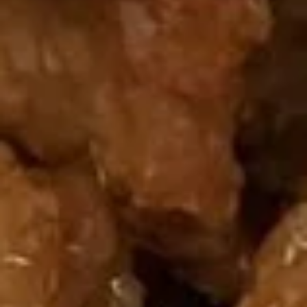
水饺 Steamed 6:
$6.25
水饺 Steamed 10:
$8.95
薯
薯条 12. French Fries
条
12.
$5.00
French
Fries
两
两人头台 13. Empress Platter
人
头
(Serves Two) Egg Roll (2), Cream Cheese
Wonton (2), Paper Wrapped Chicken (2),
台
Fried Shrimp (2), BBQ Spareribs (2)
13.
$13.95
Empress
Platter
四
四人头台 14. Emperor Platter
人
头
(Serves Four) Egg Roll (4), Cream Cheese Wonton (4), Paper
Wrapped Chicken (4), Fried Shrimp (4), BBQ Spareribs (4)
台