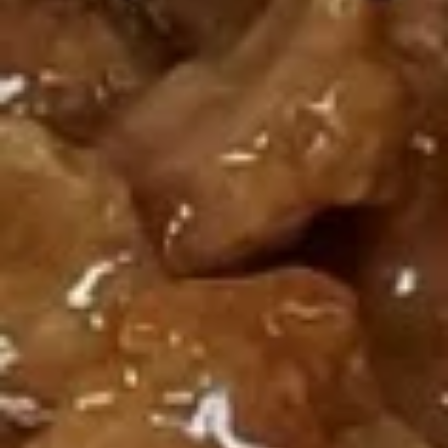
鸡
鸡卷 Paper Wrapped Chicken
卷
Paper
6:
$6.95
Wrapped
10:
$9.50
Chicken
春
春卷 7. Spring Egg Roll
卷
7.
Chicken and veggies
Spring
2:
$4.25
Egg
4:
$7.75
Roll
素
素菜卷 8. Vegetable Egg Roll
菜
卷
No meat
8.
4:
$5.95
Vegetable
6:
$7.95
Egg