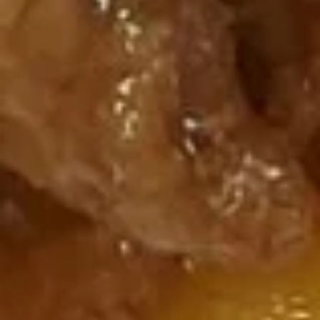
鸡
S:
$2.25
汤
L:
$6.25
S2.
Chicken
馄
馄饨汤 S3. Wonton Soup
Corn
饨
Soup
汤
S:
$2.00
S3.
L:
$6.25
Wonton
Soup
什
什锦馄饨汤 S4. Wor Wonton
锦
Soup
馄
Chicken, pork, shrimp with mix vegetable
饨
and wonton in delicious broth
汤
$9.50
S4.
Wor
Wonton
酸
酸辣汤 S5. Hot Sour Soup
Soup
辣
汤
S:
$1.75