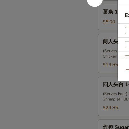
薯
薯条 12. Fr
条
E
12.
$5.00
French
Fries
两
两人头台 13.
人
头
(Serves Two) 
Chicken (2), F
台
13.
$13.95
Empress
Qu
Platter
四
四人头台 14.
人
头
(Serves Four)
Shrimp (4), BB
台
14.
$23.95
Emperor
Platter
炸
炸包 Sugar 