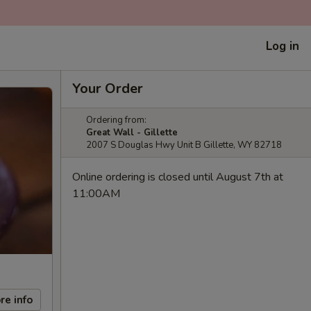
Log in
Your Order
Ordering from:
Great Wall - Gillette
2007 S Douglas Hwy Unit B Gillette, WY 82718
Online ordering is closed until August 7th at
11:00AM
re info