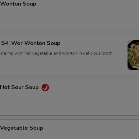
Wonton Soup
4. Wor Wonton Soup
 shrimp with mix vegetable and wonton in delicious broth
Hot Sour Soup
Vegetable Soup