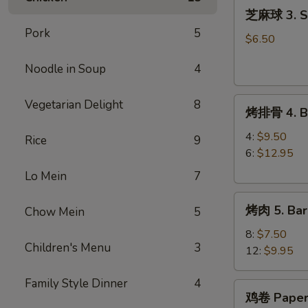
芝
(8)
芝麻球 3. Se
麻
Pork
5
球
$6.50
3.
Noodle in Soup
4
Sesame
Ball
烤
(8)
Vegetarian Delight
8
烤排骨 4. Ba
排
骨
4:
$9.50
Rice
9
4.
6:
$12.95
Barbecue
Lo Mein
7
Spareribs
烤
烤肉 5. Bar
Chow Mein
5
肉
5.
8:
$7.50
Children's Menu
3
Barbecue
12:
$9.95
Pork
Family Style Dinner
4
鸡
鸡卷 Paper
卷