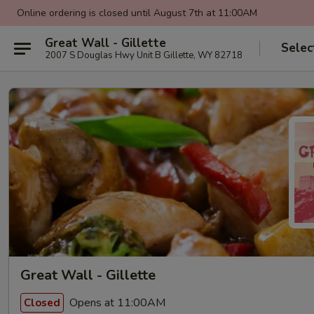
Online ordering is closed until August 7th at 11:00AM
Great Wall - Gillette
Selec
2007 S Douglas Hwy Unit B Gillette, WY 82718
Great Wall - Gillette
Opens at 11:00AM
Closed