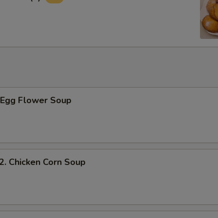
Egg Flower Soup
 Chicken Corn Soup