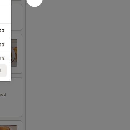
00
00
00
t
00
00
ried