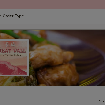
t Order Type
Sto