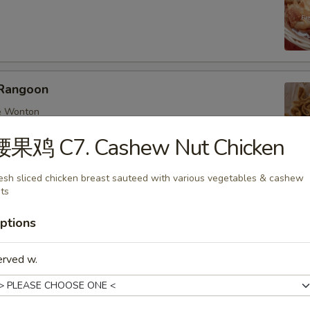
Rangoon
e Wonton
腰果鸡 C7. Cashew Nut Chicken
esh sliced chicken breast sauteed with various vegetables & cashew
ts
ings
nese dumplings with chicken and mix veggies
ptions
:
$6.25
0:
$8.95
erved w.
d 6:
$6.25
d 10:
$8.95