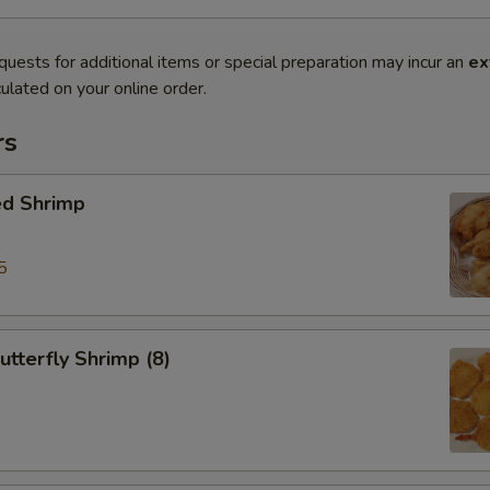
quests for additional items or special preparation may incur an
ex
ulated on your online order.
rs
ed Shrimp
5
tterfly Shrimp (8)