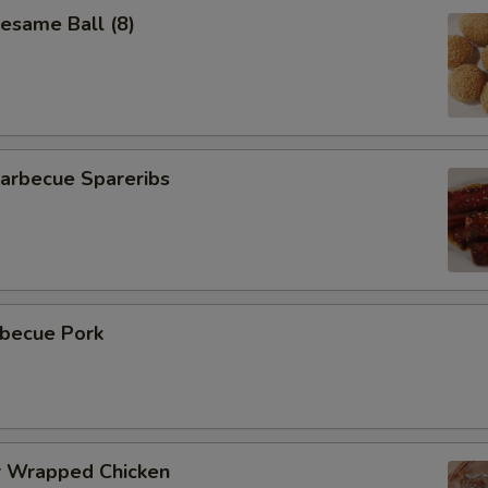
same Ball (8)
rbecue Spareribs
becue Pork
 Wrapped Chicken