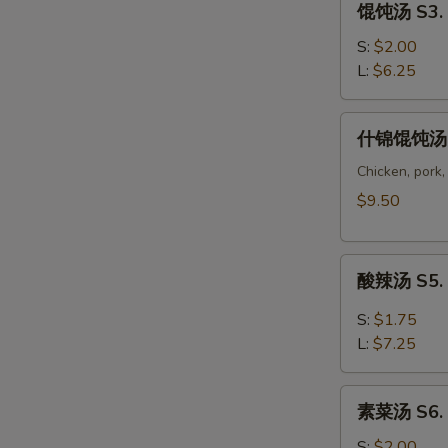
馄饨汤 S3. 
Corn
饨
Soup
汤
S:
$2.00
S3.
L:
$6.25
Wonton
Soup
什
什锦馄饨汤 S
锦
馄
Chicken, pork,
饨
$9.50
汤
S4.
酸
Wor
酸辣汤 S5. 
辣
Wonton
汤
Soup
S:
$1.75
S5.
L:
$7.25
Hot
Sour
素
Soup
素菜汤 S6. 
菜
汤
S:
$2.00