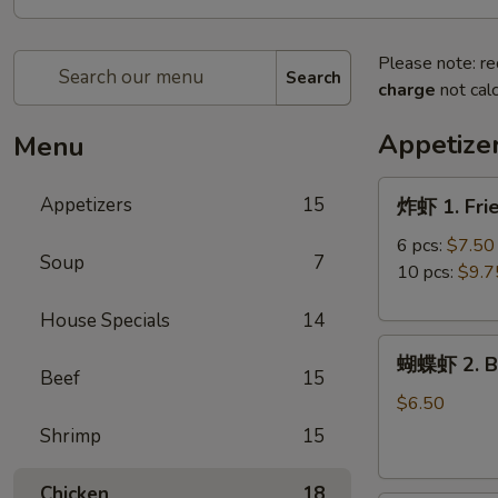
Please note: re
Search
charge
not calc
Appetize
Menu
炸
Appetizers
15
炸虾 1. Fri
虾
1.
6 pcs:
$7.50
Soup
7
Fried
10 pcs:
$9.7
Shrimp
House Specials
14
蝴
蝴蝶虾 2. Bu
蝶
Beef
15
虾
$6.50
2.
Shrimp
15
Butterfly
Shrimp
Chicken
18