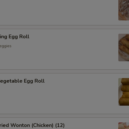
ing Egg Roll
eggies
getable Egg Roll
ied Wonton (Chicken) (12)