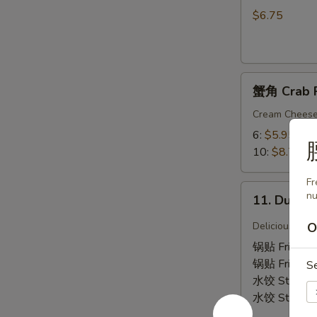
吞
$6.75
9.
Fried
Wonton
蟹
(Chicken)
蟹角 Crab 
角
(12)
Crab
Cream Chees
Rangoon
6:
$5.95
10:
$8.75
Fr
11.
nu
11. Dumpl
Dumplings
Delicious Chi
O
锅贴 Fried 6
锅贴 Fried 1
S
水饺 Steame
水饺 Steame