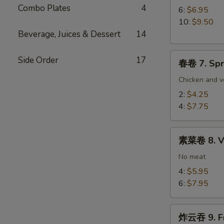
Combo Plates
4
Paper
6:
$6.95
Wrapped
10:
$9.50
Chicken
Beverage, Juices & Dessert
14
春
Side Order
17
春卷 7. Spr
卷
7.
Chicken and v
Spring
2:
$4.25
Egg
4:
$7.75
Roll
素
素菜卷 8. Ve
菜
卷
No meat
8.
4:
$5.95
Vegetable
6:
$7.95
Egg
Roll
炸
炸云吞 9. Fr
云