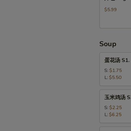
包
Sugar
$5.99
Donut
(9)
Soup
蛋
蛋花汤 S1. 
花
汤
S:
$1.75
S1.
L:
$5.50
Egg
Flower
玉
玉米鸡汤 S2.
Soup
米
鸡
S:
$2.25
汤
L:
$6.25
S2.
Chicken
馄