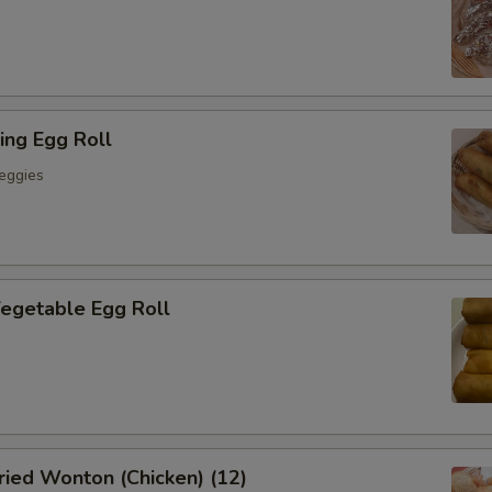
ing Egg Roll
eggies
getable Egg Roll
ied Wonton (Chicken) (12)