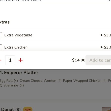
ench Fries
xtras
Extra Vegetable
+ $3.
 Empress Platter
Egg Roll (2), Cream Cheese Wonton (2), Paper Wrapped
Extra Chicken
+ $3.
ried Shrimp (2), BBQ Spareribs (2)
Extra Beef
+ $3.
Add to car
$14.00
antity
Extra Pork
+ $3.
 Emperor Platter
 Egg Roll (4), Cream Cheese Wonton (4), Paper Wrapped Chicken (4), F
Extra Shrimp
+ $3.
Q Spareribs (4)
Donut (9)