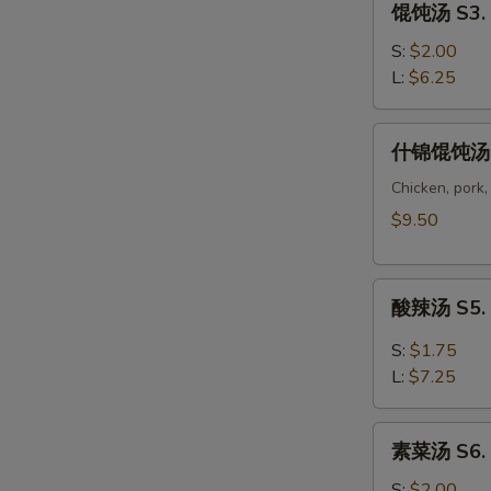
馄饨汤 S3. 
Corn
饨
Soup
汤
S:
$2.00
S3.
L:
$6.25
Wonton
Soup
什
什锦馄饨汤 S
锦
馄
Chicken, pork,
饨
$9.50
汤
S4.
酸
Wor
酸辣汤 S5. 
辣
Wonton
汤
Soup
S:
$1.75
S5.
L:
$7.25
Hot
Sour
素
Soup
素菜汤 S6. 
菜
汤
S:
$2.00