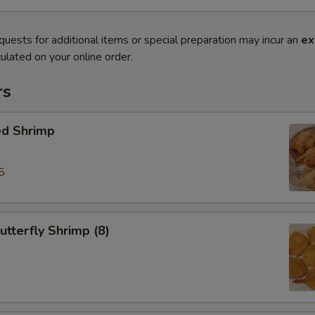
quests for additional items or special preparation may incur an
ex
ulated on your online order.
rs
ed Shrimp
5
tterfly Shrimp (8)