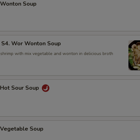
Wonton Soup
4. Wor Wonton Soup
 shrimp with mix vegetable and wonton in delicious broth
Hot Sour Soup
Vegetable Soup