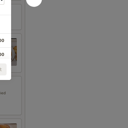
00
00
00
t
00
ried
00