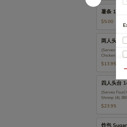
薯
薯条 12. Fr
条
12.
$5.00
E
French
Fries
两
两人头台 13.
人
头
(Serves Two) 
Chicken (2), F
台
13.
$13.95
Empress
Qu
Platter
四
四人头台 14.
人
头
(Serves Four)
Shrimp (4), BB
台
14.
$23.95
Emperor
Platter
炸
炸包 Sugar 