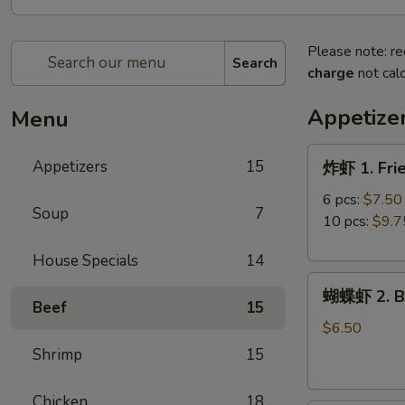
Please note: re
Search
charge
not calc
Appetize
Menu
炸
Appetizers
15
炸虾 1. Fri
虾
1.
6 pcs:
$7.50
Soup
7
Fried
10 pcs:
$9.7
Shrimp
House Specials
14
蝴
蝴蝶虾 2. Bu
蝶
Beef
15
虾
$6.50
2.
Shrimp
15
Butterfly
Shrimp
Chicken
18