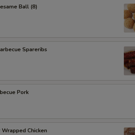
same Ball (8)
rbecue Spareribs
becue Pork
 Wrapped Chicken