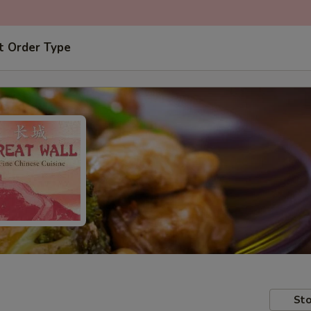
t Order Type
Sto