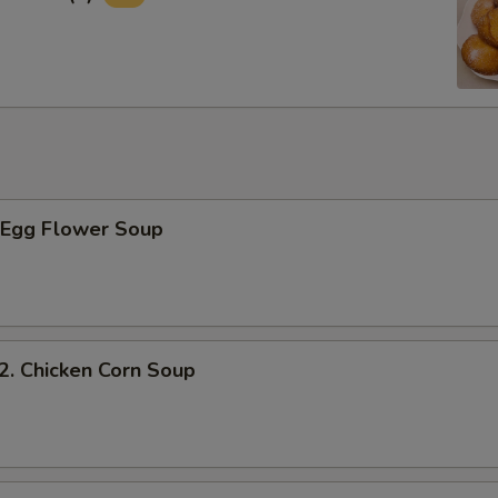
Egg Flower Soup
 Chicken Corn Soup