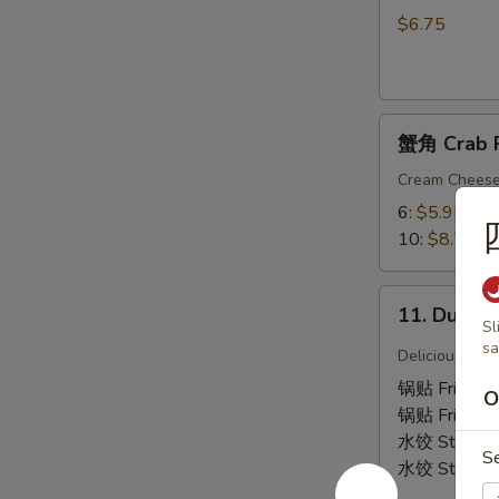
吞
$6.75
9.
Fried
Wonton
蟹
(Chicken)
蟹角 Crab 
角
(12)
Crab
Cream Chees
Rangoon
6:
$5.95
10:
$8.75
11.
11. Dumpl
Dumplings
Sl
sa
Delicious Chi
锅贴 Fried 6
O
锅贴 Fried 1
水饺 Steame
S
水饺 Steame