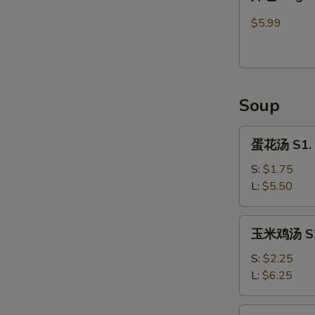
包
Sugar
$5.99
Donut
(9)
Soup
蛋
蛋花汤 S1. 
花
汤
S:
$1.75
S1.
L:
$5.50
Egg
Flower
玉
玉米鸡汤 S2.
Soup
米
鸡
S:
$2.25
汤
L:
$6.25
S2.
Chicken
馄