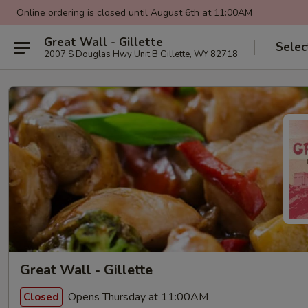
Online ordering is closed until August 6th at 11:00AM
Great Wall - Gillette
Selec
2007 S Douglas Hwy Unit B Gillette, WY 82718
Great Wall - Gillette
Opens Thursday at 11:00AM
Closed