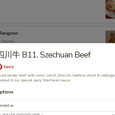
Rangoon
e Wonton
四川牛 B11. Szechuan Beef
Spicy
ings
iced tender beef with onion, carrot, broccoli, bamboo shoot & cabbage
uteed in our special spicy Szechwan sauce
nese dumplings with chicken and mix veggies
:
$6.25
ptions
0:
$8.95
d 6:
$6.25
erved w.
d 10:
$8.95