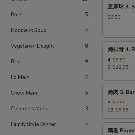
芝
(8)
芝麻球 3. Se
麻
Pork
5
球
$6.50
3.
Noodle in Soup
4
Sesame
Ball
烤
(8)
Vegetarian Delight
8
烤排骨 4. Ba
排
骨
4:
$9.50
Rice
9
4.
6:
$12.95
Barbecue
Lo Mein
7
Spareribs
烤
烤肉 5. Bar
Chow Mein
5
肉
5.
8:
$7.50
Children's Menu
3
Barbecue
12:
$9.95
Pork
Family Style Dinner
4
鸡
鸡卷 Paper
卷