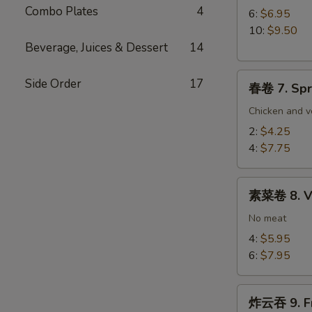
Combo Plates
4
Paper
6:
$6.95
Wrapped
10:
$9.50
Chicken
Beverage, Juices & Dessert
14
春
Side Order
17
春卷 7. Spr
卷
7.
Chicken and v
Spring
2:
$4.25
Egg
4:
$7.75
Roll
素
素菜卷 8. Ve
菜
卷
No meat
8.
4:
$5.95
Vegetable
6:
$7.95
Egg
Roll
炸
炸云吞 9. Fr
云