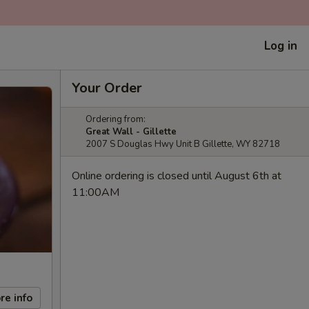
Log in
Your Order
Ordering from:
Great Wall - Gillette
2007 S Douglas Hwy Unit B Gillette, WY 82718
Online ordering is closed until August 6th at
11:00AM
re info