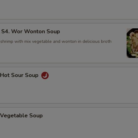
4. Wor Wonton Soup
 shrimp with mix vegetable and wonton in delicious broth
Hot Sour Soup
Vegetable Soup