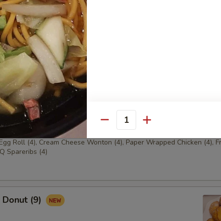
ench Fries
 Empress Platter
Egg Roll (2), Cream Cheese Wonton (2), Paper Wrapped
ried Shrimp (2), BBQ Spareribs (2)
Quantity
 Emperor Platter
 Egg Roll (4), Cream Cheese Wonton (4), Paper Wrapped Chicken (4), F
Q Spareribs (4)
Donut (9)