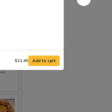
Add to cart
$11.45
ried