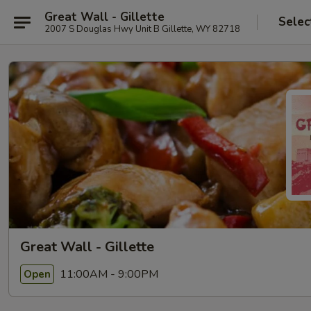
Great Wall - Gillette
Selec
2007 S Douglas Hwy Unit B Gillette, WY 82718
Great Wall - Gillette
11:00AM - 9:00PM
Open