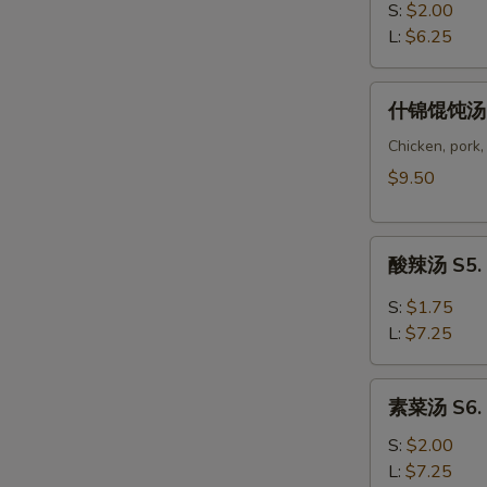
Soup
汤
S:
$2.00
S3.
L:
$6.25
Wonton
Soup
什
什锦馄饨汤 S
锦
馄
Chicken, pork,
饨
$9.50
汤
S4.
酸
Wor
酸辣汤 S5. 
辣
Wonton
汤
Soup
S:
$1.75
S5.
L:
$7.25
Hot
Sour
素
Soup
素菜汤 S6. 
菜
汤
S:
$2.00
S6.
L:
$7.25