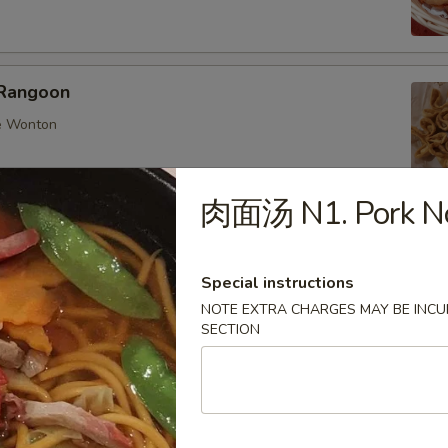
Rangoon
e Wonton
肉面汤 N1. Pork No
ings
Special instructions
nese dumplings with chicken and mix veggies
NOTE EXTRA CHARGES MAY BE INCUR
:
$6.25
SECTION
0:
$8.95
d 6:
$6.25
d 10:
$8.95