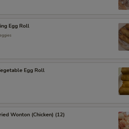
ing Egg Roll
eggies
getable Egg Roll
ied Wonton (Chicken) (12)