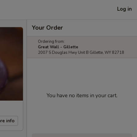
Log in
Your Order
Ordering from:
Great Wall - Gillette
2007 S Douglas Hwy Unit B Gillette, WY 82718
You have no items in your cart.
re info