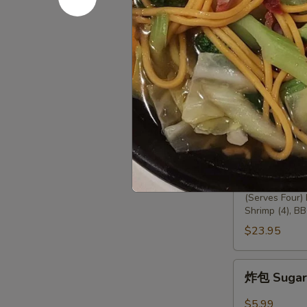
薯条 12. Fr
条
12.
$5.00
French
Fries
两
两人头台 13.
人
头
(Serves Two) 
Chicken (2), F
台
13.
$13.95
Empress
Platter
四
四人头台 14.
人
头
(Serves Four)
Shrimp (4), BB
台
14.
$23.95
Emperor
Platter
炸
炸包 Sugar 
包
Sugar
$5.99