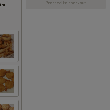
Proceed to checkout
tra