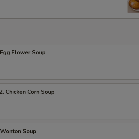
Egg Flower Soup
 Chicken Corn Soup
Wonton Soup