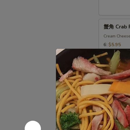
9.
Fried
Wonton
蟹
(Chicken)
蟹角 Crab 
角
(12)
Crab
Cream Chees
Rangoon
6:
$5.95
10:
$8.75
11.
11. Dumpl
Dumplings
Delicious Chi
锅贴 Fried 6
锅贴 Fried 1
水饺 Steame
水饺 Steame
薯