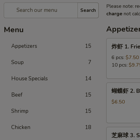
Please note: re
Search
charge
not calc
Appetize
Menu
炸
Appetizers
15
炸虾 1. Fri
虾
1.
6 pcs:
$7.50
Soup
7
Fried
10 pcs:
$9.7
Shrimp
House Specials
14
蝴
蝴蝶虾 2. Bu
蝶
Beef
15
虾
$6.50
2.
Shrimp
15
Butterfly
Shrimp
Chicken
18
芝
(8)
芝麻球 3. Se
麻