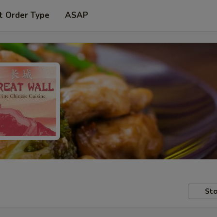
t Order Type
ASAP
Sto