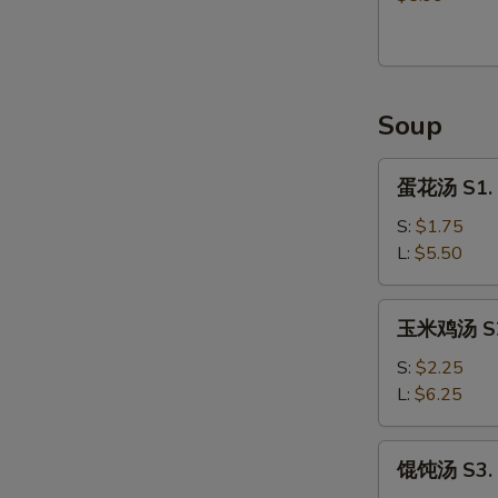
Donut
(9)
Soup
蛋
蛋花汤 S1. 
花
汤
S:
$1.75
S1.
L:
$5.50
Egg
Flower
玉
玉米鸡汤 S2.
Soup
米
鸡
S:
$2.25
汤
L:
$6.25
S2.
Chicken
馄
馄饨汤 S3. 
Corn
饨