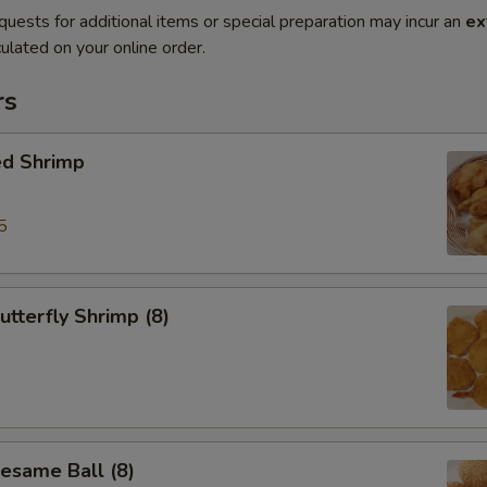
quests for additional items or special preparation may incur an
ex
ulated on your online order.
rs
ed Shrimp
5
tterfly Shrimp (8)
same Ball (8)