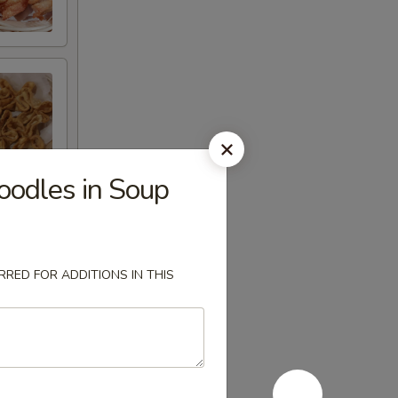
odles in Soup
RED FOR ADDITIONS IN THIS