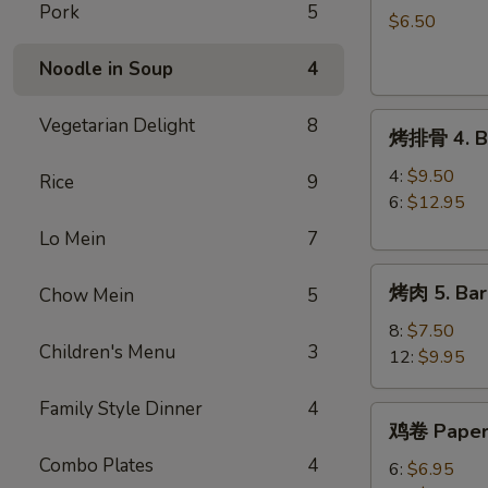
Pork
5
球
$6.50
3.
Noodle in Soup
4
Sesame
Ball
烤
(8)
Vegetarian Delight
8
烤排骨 4. Ba
排
骨
4:
$9.50
Rice
9
4.
6:
$12.95
Barbecue
Lo Mein
7
Spareribs
烤
烤肉 5. Bar
Chow Mein
5
肉
5.
8:
$7.50
Children's Menu
3
Barbecue
12:
$9.95
Pork
Family Style Dinner
4
鸡
鸡卷 Paper
卷
Combo Plates
4
Paper
6:
$6.95