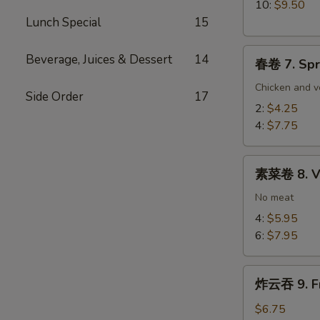
Wrapped
10:
$9.50
Chicken
Lunch Special
15
春
Beverage, Juices & Dessert
14
春卷 7. Spr
卷
7.
Chicken and v
Side Order
17
Spring
2:
$4.25
Egg
4:
$7.75
Roll
素
素菜卷 8. Ve
菜
卷
No meat
8.
4:
$5.95
Vegetable
6:
$7.95
Egg
Roll
炸
炸云吞 9. Fr
云
吞
$6.75