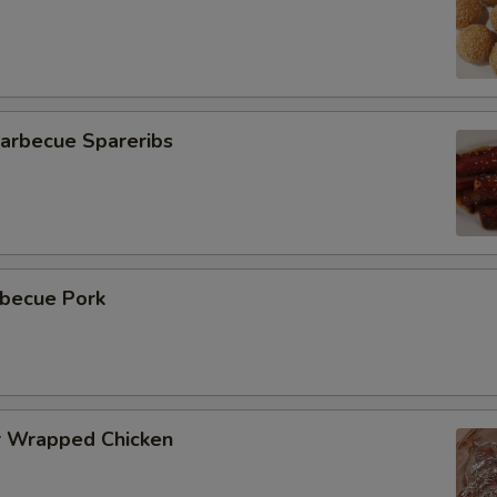
rbecue Spareribs
becue Pork
 Wrapped Chicken