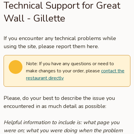
Technical Support for Great
Wall - Gillette
If you encounter any technical problems while
using the site, please report them here.
Note: If you have any questions or need to
make changes to your order, please
contact the
restaurant directly
Please, do your best to describe the issue you
encountered in as much detail as possible:
Helpful information to include is: what page you
were on; what you were doing when the problem