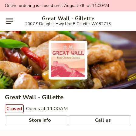
Online ordering is closed until August 7th at 11:00AM
Great Wall - Gillette
2007 S Douglas Hwy Unit B Gillette, WY 82718
Great Wall - Gillette
Opens at 11:00AM
Closed
Store info
Call us