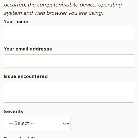
occurred; the computer/mobile device, operating
system and web browser you are using.
Your name
Your email addresss
Issue encountered
Severity