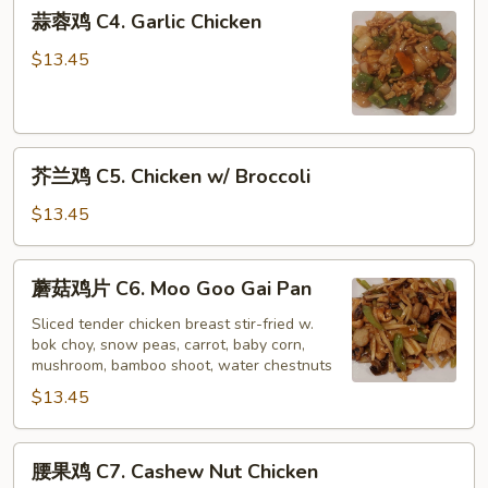
蒜
蒜蓉鸡 C4. Garlic Chicken
蓉
鸡
$13.45
C4.
Garlic
Chicken
芥
芥兰鸡 C5. Chicken w/ Broccoli
兰
鸡
$13.45
C5.
Chicken
蘑
蘑菇鸡片 C6. Moo Goo Gai Pan
w/
菇
Broccoli
鸡
Sliced tender chicken breast stir-fried w.
bok choy, snow peas, carrot, baby corn,
片
mushroom, bamboo shoot, water chestnuts
C6.
$13.45
Moo
Goo
Gai
腰
腰果鸡 C7. Cashew Nut Chicken
Pan
果