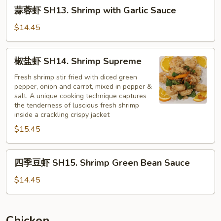
蒜
蒜蓉虾 SH13. Shrimp with Garlic Sauce
蓉
虾
$14.45
SH13.
Shrimp
椒
椒盐虾 SH14. Shrimp Supreme
with
盐
Garlic
虾
Fresh shrimp stir fried with diced green
Sauce
pepper, onion and carrot, mixed in pepper &
SH14.
salt. A unique cooking technique captures
Shrimp
the tenderness of luscious fresh shrimp
Supreme
inside a crackling crispy jacket
$15.45
四
四季豆虾 SH15. Shrimp Green Bean Sauce
季
豆
$14.45
虾
SH15.
Shrimp
Chicken