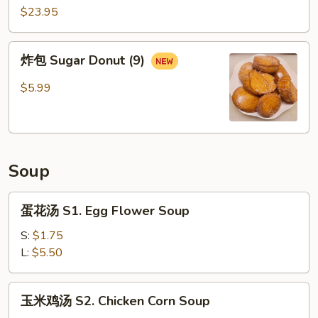
14.
$23.95
Emperor
Platter
炸
炸包 Sugar Donut (9)
包
Sugar
$5.99
Donut
(9)
Soup
蛋
蛋花汤 S1. Egg Flower Soup
花
汤
S:
$1.75
S1.
L:
$5.50
Egg
Flower
玉
玉米鸡汤 S2. Chicken Corn Soup
Soup
米