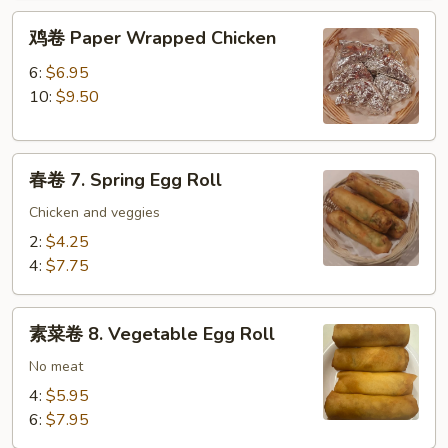
鸡
鸡卷 Paper Wrapped Chicken
卷
Paper
6:
$6.95
Wrapped
10:
$9.50
Chicken
春
春卷 7. Spring Egg Roll
卷
7.
Chicken and veggies
Spring
2:
$4.25
Egg
4:
$7.75
Roll
素
素菜卷 8. Vegetable Egg Roll
菜
卷
No meat
8.
4:
$5.95
Vegetable
6:
$7.95
Egg