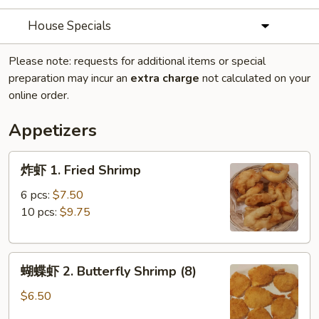
House Specials
Please note: requests for additional items or special
preparation may incur an
extra charge
not calculated on your
online order.
Appetizers
炸
炸虾 1. Fried Shrimp
虾
1.
6 pcs:
$7.50
Fried
10 pcs:
$9.75
Shrimp
蝴
蝴蝶虾 2. Butterfly Shrimp (8)
蝶
虾
$6.50
2.