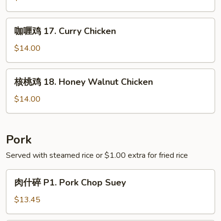
Green
16.
Bean
Chicken
咖
咖喱鸡 17. Curry Chicken
with
喱
Asparagus
鸡
$14.00
17.
Curry
核
核桃鸡 18. Honey Walnut Chicken
Chicken
桃
鸡
$14.00
18.
Honey
Walnut
Pork
Chicken
Served with steamed rice or $1.00 extra for fried rice
肉
肉什碎 P1. Pork Chop Suey
什
碎
$13.45
P1.