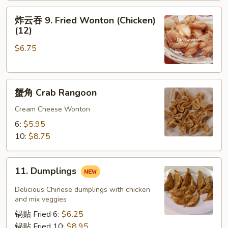
Roll
炸
炸云吞 9. Fried Wonton (Chicken)
云
(12)
吞
$6.75
9.
Fried
Wonton
蟹
(Chicken)
蟹角 Crab Rangoon
角
(12)
Crab
Cream Cheese Wonton
Rangoon
6:
$5.95
10:
$8.75
11.
11. Dumplings
Dumplings
Delicious Chinese dumplings with chicken
and mix veggies
锅贴 Fried 6:
$6.25
锅贴 Fried 10:
$8.95