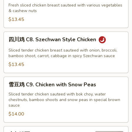
鸡
Fresh sliced chicken breast sauteed with various vegetables
& cashew nuts
C7.
Cashew
$13.45
Nut
Chicken
四
四川鸡 C8. Szechwan Style Chicken
川
鸡
Sliced tender chicken breast sauteed with onion, broccoli,
C8.
bamboo shoot, carrot, cabbage in spicy Szechwan sauce
Szechwan
$13.45
Style
Chicken
雪
雪豆鸡 C9. Chicken with Snow Peas
豆
鸡
Sliced tender chicken sauteed with bok choy, water
chestnuts, bamboo shoots and snow peas in special brown
C9.
sauce
Chicken
$14.00
with
Snow
Peas
杏