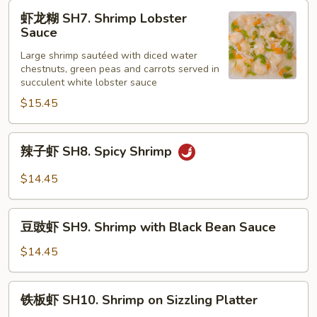
Shrimp
虾
虾龙糊 SH7. Shrimp Lobster
with
龙
Sauce
Curry
糊
Sauce
Large shrimp sautéed with diced water
SH7.
chestnuts, green peas and carrots served in
Shrimp
succulent white lobster sauce
Lobster
$15.45
Sauce
辣
辣子虾 SH8. Spicy Shrimp
子
虾
$14.45
SH8.
Spicy
豆
Shrimp
豆豉虾 SH9. Shrimp with Black Bean Sauce
豉
虾
$14.45
SH9.
Shrimp
铁
铁板虾 SH10. Shrimp on Sizzling Platter
with
板