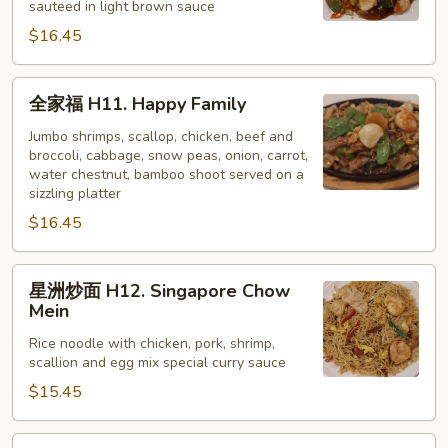
sauteed in light brown sauce
H10.
$16.45
Scallop
w/
Vegetable
全
全家福 H11. Happy Family
家
福
Jumbo shrimps, scallop, chicken, beef and
broccoli, cabbage, snow peas, onion, carrot,
H11.
water chestnut, bamboo shoot served on a
Happy
sizzling platter
Family
$16.45
星
星洲炒面 H12. Singapore Chow
洲
Mein
炒
Rice noodle with chicken, pork, shrimp,
面
scallion and egg mix special curry sauce
H12.
$15.45
Singapore
Chow
Mein
核