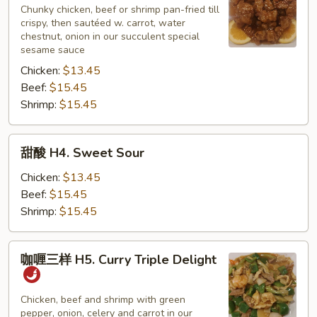
H3.
Chunky chicken, beef or shrimp pan-fried till
crispy, then sautéed w. carrot, water
Sesame
chestnut, onion in our succulent special
sesame sauce
Chicken:
$13.45
Beef:
$15.45
Shrimp:
$15.45
甜
甜酸 H4. Sweet Sour
酸
H4.
Chicken:
$13.45
Sweet
Beef:
$15.45
Sour
Shrimp:
$15.45
咖
咖喱三样 H5. Curry Triple Delight
喱
三
样
Chicken, beef and shrimp with green
pepper, onion, celery and carrot in our