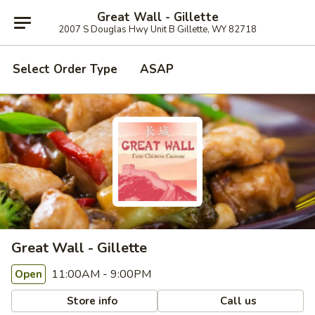
Great Wall - Gillette
2007 S Douglas Hwy Unit B Gillette, WY 82718
Select Order Type
ASAP
Great Wall - Gillette
11:00AM - 9:00PM
Open
Store info
Call us