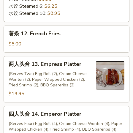
水饺 Steamed 6:
$6.25
水饺 Steamed 10:
$8.95
薯
薯条 12. French Fries
条
12.
$5.00
French
Fries
两
两人头台 13. Empress Platter
人
头
(Serves Two) Egg Roll (2), Cream Cheese
Wonton (2), Paper Wrapped Chicken (2),
台
Fried Shrimp (2), BBQ Spareribs (2)
13.
$13.95
Empress
Platter
四
四人头台 14. Emperor Platter
人
头
(Serves Four) Egg Roll (4), Cream Cheese Wonton (4), Paper
Wrapped Chicken (4), Fried Shrimp (4), BBQ Spareribs (4)
台