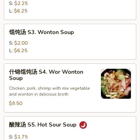
鸡
S:
$2.25
汤
L:
$6.25
S2.
Chicken
馄
馄饨汤 S3. Wonton Soup
Corn
饨
Soup
汤
S:
$2.00
S3.
L:
$6.25
Wonton
Soup
什
什锦馄饨汤 S4. Wor Wonton
锦
Soup
馄
Chicken, pork, shrimp with mix vegetable
饨
and wonton in delicious broth
汤
$9.50
S4.
Wor
Wonton
酸
酸辣汤 S5. Hot Sour Soup
Soup
辣
汤
S:
$1.75