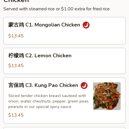
Green
Served with steamed rice or $1.00 extra for fried rice
Bean
Sauce
蒙
蒙古鸡 C1. Mongolian Chicken
古
鸡
$13.45
C1.
Mongolian
柠
Chicken
柠檬鸡 C2. Lemon Chicken
檬
鸡
$13.45
C2.
Lemon
宫
宫保鸡 C3. Kung Pao Chicken
Chicken
保
鸡
Sliced tender chicken breast sauteed with
C3.
onion, water chestnuts, pepper, green peas,
peanuts in our special spicy sauce
Kung
$13.45
Pao
Chicken