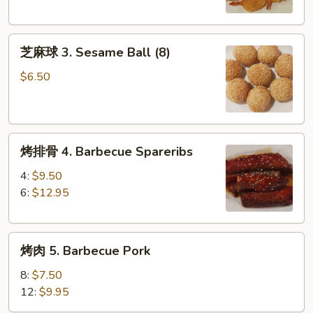
Butterfly
Shrimp
芝
(8)
芝麻球 3. Sesame Ball (8)
麻
球
$6.50
3.
Sesame
Ball
烤
(8)
烤排骨 4. Barbecue Spareribs
排
骨
4:
$9.50
4.
6:
$12.95
Barbecue
Spareribs
烤
烤肉 5. Barbecue Pork
肉
5.
8:
$7.50
Barbecue
12:
$9.95
Pork