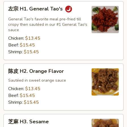
左
左宗 H1. General Tao's
宗
H1.
General Tao's favorite meal pre-fried till
General
crispy then sautéed in our #1 General Tao's
sauce
Tao's
Chicken:
$13.45
Beef:
$15.45
Shrimp:
$15.45
陈
陈皮 H2. Orange Flavor
皮
H2.
Sautéed in sweet orange sauce
Orange
Chicken:
$13.45
Flavor
Beef:
$15.45
Shrimp:
$15.45
芝
芝麻 H3. Sesame
麻