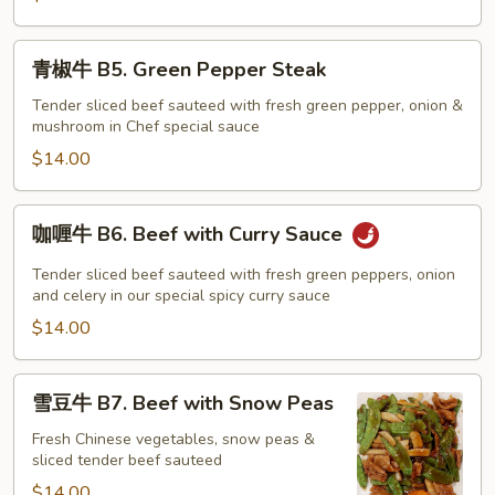
Pao
Beef
青
青椒牛 B5. Green Pepper Steak
椒
牛
Tender sliced beef sauteed with fresh green pepper, onion &
mushroom in Chef special sauce
B5.
Green
$14.00
Pepper
Steak
咖
咖喱牛 B6. Beef with Curry Sauce
喱
牛
Tender sliced beef sauteed with fresh green peppers, onion
B6.
and celery in our special spicy curry sauce
Beef
$14.00
with
Curry
雪
雪豆牛 B7. Beef with Snow Peas
Sauce
豆
牛
Fresh Chinese vegetables, snow peas &
sliced tender beef sauteed
B7.
Beef
$14.00