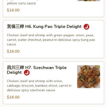
H5.
yellow curry sauce
Curry
$16.00
Triple
Delight
宫
宫保三样 H6. Kung Pao Triple Delight
保
三
Chicken, beef and shrimp with green pepper, onion, peas,
样
carrot, water chestnut, peanut in delicious spicy kung pao
sauce
H6.
$16.00
Kung
Pao
Triple
四
四川三样 H7. Szechwan Triple
Delight
川
Delight
三
样
Chicken, beef and shrimp with onion,
cabbage, broccoli, bamboo shoot, carrot in
H7.
delicious spicy szechwan sauce
Szechwan
$16.00
Triple
Delight