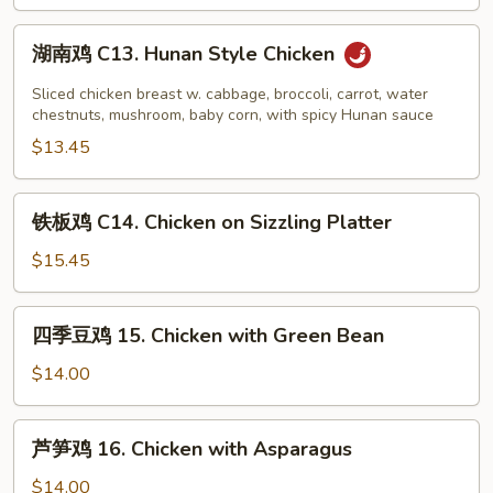
Chicken
湖
湖南鸡 C13. Hunan Style Chicken
南
鸡
Sliced chicken breast w. cabbage, broccoli, carrot, water
C13.
chestnuts, mushroom, baby corn, with spicy Hunan sauce
Hunan
$13.45
Style
Chicken
铁
铁板鸡 C14. Chicken on Sizzling Platter
板
鸡
$15.45
C14.
Chicken
四
四季豆鸡 15. Chicken with Green Bean
on
季
Sizzling
豆
$14.00
Platter
鸡
15.
芦
芦笋鸡 16. Chicken with Asparagus
Chicken
笋
with
鸡
$14.00