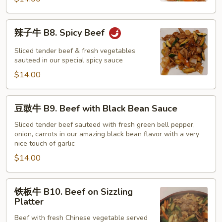
with
Snow
辣
辣子牛 B8. Spicy Beef
Peas
子
牛
Sliced tender beef & fresh vegetables
B8.
sauteed in our special spicy sauce
Spicy
$14.00
Beef
豆
豆豉牛 B9. Beef with Black Bean Sauce
豉
牛
Sliced tender beef sauteed with fresh green bell pepper,
onion, carrots in our amazing black bean flavor with a very
B9.
nice touch of garlic
Beef
$14.00
with
Black
Bean
铁
铁板牛 B10. Beef on Sizzling
Sauce
板
Platter
牛
Beef with fresh Chinese vegetable served
B10.