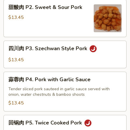
Pork
甜
甜酸肉 P2. Sweet & Sour Pork
Chop
酸
Suey
肉
$13.45
P2.
Sweet
&
四
Sour
四川肉 P3. Szechwan Style Pork
川
Pork
肉
$13.45
P3.
Szechwan
蒜
Style
蒜蓉肉 P4. Pork with Garlic Sauce
蓉
Pork
肉
Tender sliced pork sauteed in garlic sauce served with
onion, water chestnuts & bamboo shoots
P4.
Pork
$13.45
with
Garlic
回
回锅肉 P5. Twice Cooked Pork
Sauce
锅