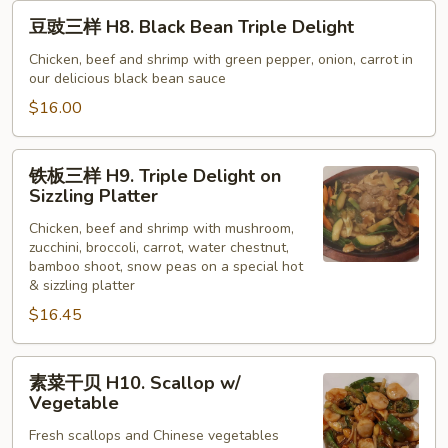
豆
豆豉三样 H8. Black Bean Triple Delight
豉
三
Chicken, beef and shrimp with green pepper, onion, carrot in
our delicious black bean sauce
样
H8.
$16.00
Black
Bean
铁
铁板三样 H9. Triple Delight on
Triple
板
Sizzling Platter
Delight
三
Chicken, beef and shrimp with mushroom,
样
zucchini, broccoli, carrot, water chestnut,
H9.
bamboo shoot, snow peas on a special hot
Triple
& sizzling platter
Delight
$16.45
on
Sizzling
素
Platter
素菜干贝 H10. Scallop w/
菜
Vegetable
干
Fresh scallops and Chinese vegetables
贝