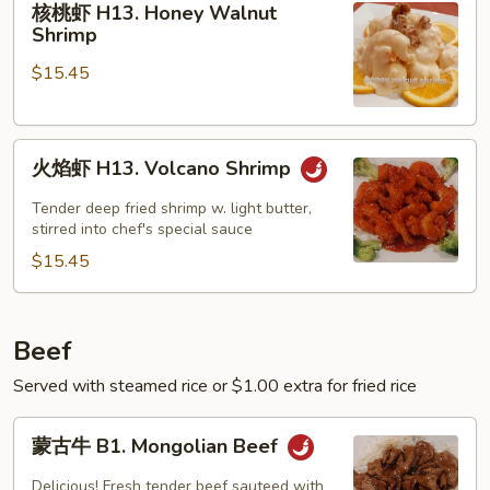
核桃虾 H13. Honey Walnut
桃
Shrimp
虾
$15.45
H13.
Honey
Walnut
火
Shrimp
火焰虾 H13. Volcano Shrimp
焰
虾
Tender deep fried shrimp w. light butter,
H13.
stirred into chef's special sauce
Volcano
$15.45
Shrimp
Beef
Served with steamed rice or $1.00 extra for fried rice
蒙
蒙古牛 B1. Mongolian Beef
古
牛
Delicious! Fresh tender beef sauteed with