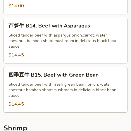
牛
$14.00
B13.
Beef
芦
芦笋牛 B14. Beef with Asparagus
with
笋
Garlic
牛
Sliced tender beef with aspargus,onion,carrot, water
Sauce
chestnut, bamboo shoot mushroom in delicious black bean
B14.
sauce.
Beef
$14.45
with
Asparagus
四
四季豆牛 B15. Beef with Green Bean
季
豆
Sliced tender beef with fresh green bean, onion, water
chestnut bamboo shoot,mushroom in delicious black bean
牛
sauce.
B15.
$14.45
Beef
with
Green
Bean
Shrimp