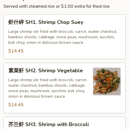
Served with steamed rice or $1.00 extra for fried rice
虾
虾什碎 SH1. Shrimp Chop Suey
什
碎
Large shrimp stir fried with broccoli, carrot, water chestnut,
bamboo shoots, cabbage, snow peas, mushroom, zucchini,
SH1.
bok choy, onion in delicious brown sauce
Shrimp
$14.45
Chop
Suey
素
素菜虾 SH2. Shrimp Vegetable
菜
虾
Large shrimp stir fried with broccoli, carrot,
water chestnut, bamboo shoots, cabbage,
SH2.
snow peas, mushroom, zucchini, bok choy,
Shrimp
onion in delicious brown sauce
Vegetable
$14.45
芥
芥兰虾 SH3. Shrimp with Broccoli
兰