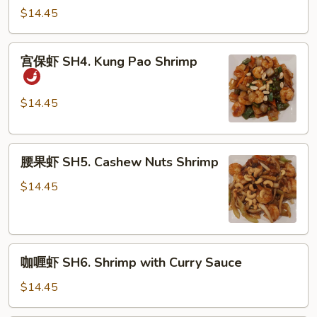
虾
$14.45
SH3.
Shrimp
宫
宫保虾 SH4. Kung Pao Shrimp
with
保
Broccoli
虾
SH4.
$14.45
Kung
Pao
腰
Shrimp
腰果虾 SH5. Cashew Nuts Shrimp
果
虾
$14.45
SH5.
Cashew
Nuts
咖
Shrimp
咖喱虾 SH6. Shrimp with Curry Sauce
喱
虾
$14.45
SH6.