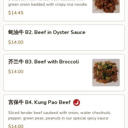
B1.
green onion bedded with crispy rice noodle
Mongolian
$14.45
Beef
蚝
蚝油牛 B2. Beef in Oyster Sauce
油
牛
$14.00
B2.
Beef
芥
芥兰牛 B3. Beef with Broccoli
in
兰
Oyster
牛
$14.00
Sauce
B3.
Beef
with
宫
Broccoli
宫保牛 B4. Kung Pao Beef
保
牛
Sliced tender beef sauteed with onion, water chestnuts,
B4.
pepper, green peas, peanuts in our special spicy sauce
Kung
$14.00