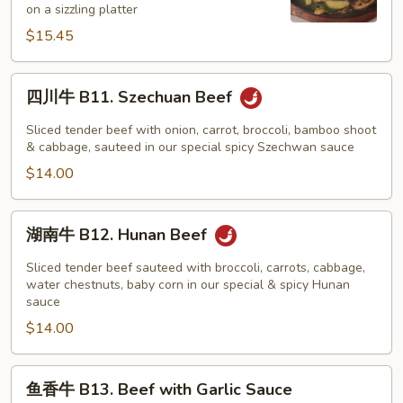
on a sizzling platter
Beef
$15.45
on
Sizzling
Platter
四
四川牛 B11. Szechuan Beef
川
牛
Sliced tender beef with onion, carrot, broccoli, bamboo shoot
B11.
& cabbage, sauteed in our special spicy Szechwan sauce
Szechuan
$14.00
Beef
湖
湖南牛 B12. Hunan Beef
南
牛
Sliced tender beef sauteed with broccoli, carrots, cabbage,
B12.
water chestnuts, baby corn in our special & spicy Hunan
sauce
Hunan
$14.00
Beef
鱼
鱼香牛 B13. Beef with Garlic Sauce
香