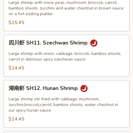
Black
虾
Large shrimp with snow peas, mushroom, broccoli, carrot,
Bean
bamboo shoots, zucchini and water chestnut in brown sauce
SH10.
on a hot sizzling platter
Sauce
Shrimp
$15.45
on
Sizzling
Platter
四
四川虾 SH11. Szechwan Shrimp
川
虾
Large shrimp with onion, cabbage, broccoli, bamboo shoots,
SH11.
carrot in delicious spicy szechwan sauce
Szechwan
$14.45
Shrimp
湖
湖南虾 SH12. Hunan Shrimp
南
虾
Large shrimp stir fried with cabbage, mushroom,
SH12.
zucchini,broccoli,carrot, bamboo shoots, water chestnut in
our spicy hunan sauce
Hunan
$14.45
Shrimp