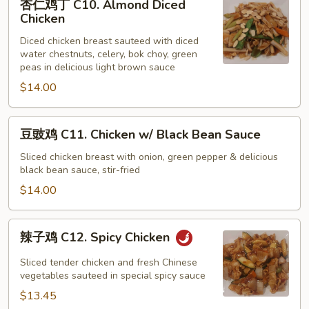
杏仁鸡丁 C10. Almond Diced
仁
Chicken
鸡
Diced chicken breast sauteed with diced
丁
water chestnuts, celery, bok choy, green
C10.
peas in delicious light brown sauce
Almond
$14.00
Diced
Chicken
豆
豆豉鸡 C11. Chicken w/ Black Bean Sauce
豉
鸡
Sliced chicken breast with onion, green pepper & delicious
black bean sauce, stir-fried
C11.
Chicken
$14.00
w/
Black
辣
辣子鸡 C12. Spicy Chicken
Bean
子
Sauce
鸡
Sliced tender chicken and fresh Chinese
C12.
vegetables sauteed in special spicy sauce
Spicy
$13.45