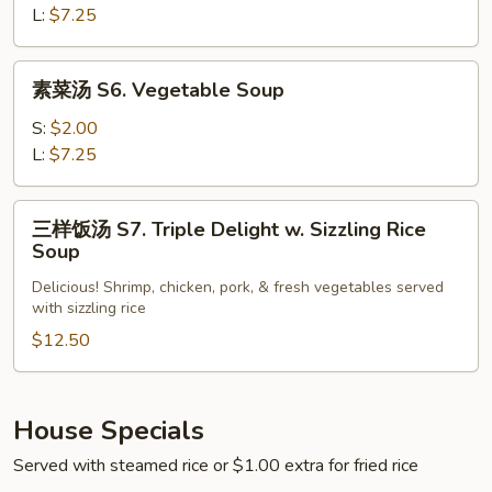
S5.
L:
$7.25
Hot
Sour
素
Soup
素菜汤 S6. Vegetable Soup
菜
汤
S:
$2.00
S6.
L:
$7.25
Vegetable
Soup
三
三样饭汤 S7. Triple Delight w. Sizzling Rice
样
Soup
饭
Delicious! Shrimp, chicken, pork, & fresh vegetables served
汤
with sizzling rice
S7.
$12.50
Triple
Delight
w.
Sizzling
House Specials
Rice
Served with steamed rice or $1.00 extra for fried rice
Soup